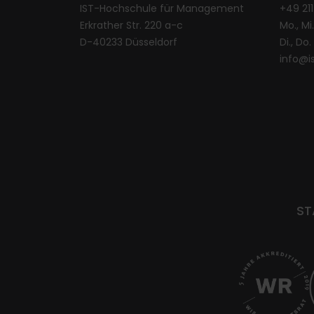
IST-Hochschule für Management
+49 21
Erkrather Str. 220 a-c
Mo., Mi.
D-40233 Düsseldorf
Di., Do
info@i
ST