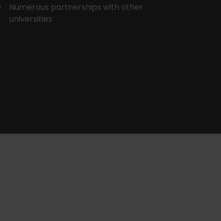
Numerous partnerships with other
universities