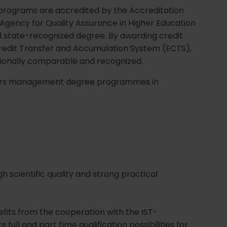
programs are accredited by the Accreditation
 Agency for Quality Assurance in Higher Education
nd state-recognized degree. By awarding credit
redit Transfer and Accumulation System (ECTS),
ionally comparable and recognized.
offers management degree programmes in
h scientific quality and strong practical
efits from the cooperation with the IST-
s full and part time qualification possibilities for