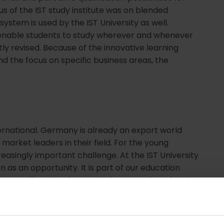
us of the IST study institute was on blended
 system is used by the IST University as well.
enable students to study wherever and whenever
ly revised. Because of the innovative learning
nd the focus on specific business areas, the
national. Germany is already an export world
rket leaders in their field. For the young
reasingly important challenge. At the IST University
 as an opportunity. It is part of our education
ts, staff and professors in the expansion of their