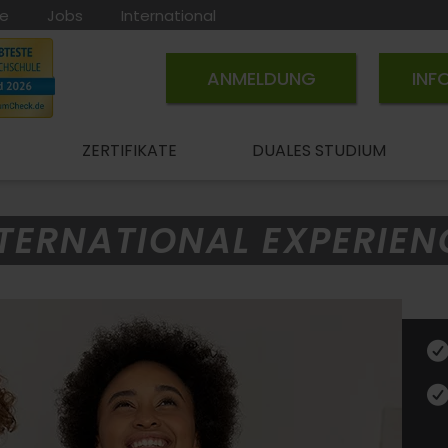
ce
Jobs
International
ANMELDUNG
INF
ZERTIFIKATE
DUALES STUDIUM
TERNATIONAL EXPERIEN