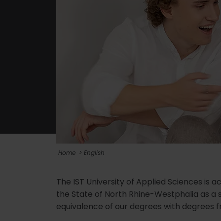
Home
English
The IST University of Applied Sciences is a
the State of North Rhine-Westphalia as a 
equivalence of our degrees with degrees fr