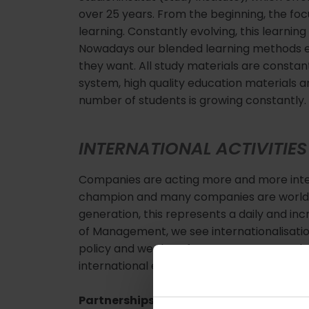
over 25 years. From the beginning, the foc
learning. Constantly evolving, this learning
Nowadays our blended learning methods 
they want. All study materials are constant
system, high quality education materials a
number of students is growing constantly.
INTERNATIONAL ACTIVITIES
Companies are acting more and more inter
champion and many companies are world ma
generation, this represents a daily and inc
of Management, we see internationalisation
policy and we therefore support our studen
international experience.
Partnerships