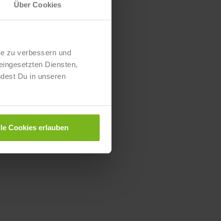
Über Cookies
te zu verbessern und
eingesetzten Diensten,
ndest Du in unseren
lle Cookies erlauben