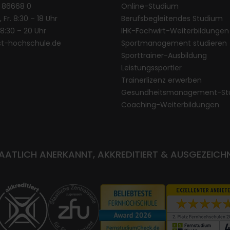
1 86668 0
Online-Studium
, Fr. 8:30 – 18 Uhr
Berufsbegleitendes Studium
. 8:30 – 20 Uhr
IHK-Fachwirt-Weiterbildungen
st-hochschule.de
Sportmanagement studieren
Sporttrainer-Ausbildung
Leistungssportler
Trainerlizenz erwerben
Gesundheitsmanagement-St
Coaching-Weiterbildungen
AATLICH ANERKANNT, AKKREDITIERT & AUSGEZEICH