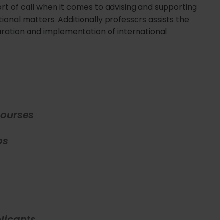
 port of call when it comes to advising and supporting
tional matters. Additionally professors assists the
ration and implementation of international
Courses
ps
licants