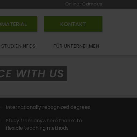
Online-Campus
OMATERIAL
KONTAKT
STUDIENINFOS
FÜR UNTERNEHMEN
CE WITH US
Internationally recognized degrees
Study from anywhere thanks to
flexible teaching methods