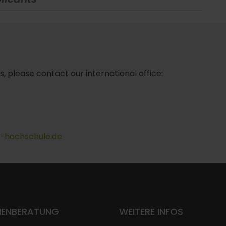
s, please contact our international office:
t-hochschule.de
IENBERATUNG
WEITERE INFOS