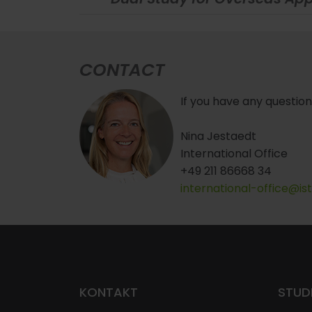
CONTACT
If you have any question
Nina Jestaedt
International Office
+49 211 86668 34
international-office@is
KONTAKT
STUD