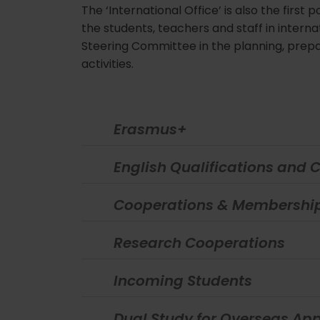
The ‘International Office’ is also the first
the students, teachers and staff in interna
Steering Committee in the planning, prepa
activities.
Erasmus+
English Qualifications and 
Cooperations & Membershi
Research Cooperations
Incoming Students
Dual Study for Overseas App