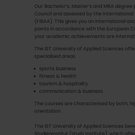
Our Bachelor’s, Master’s and MBA degree 
Council and assessed by the International
(FIBAA). This gives you an international a
points in accordance with the European C
your academic achievements are internat
The IST University of Applied Sciences 
specialised areas
sports business
fitness & health
tourism & hospitality
communication & business.
The courses are characterised by both, hig
orientation.
The IST University of Applied Sciences ben
Studieninstitut (study institute), which offer