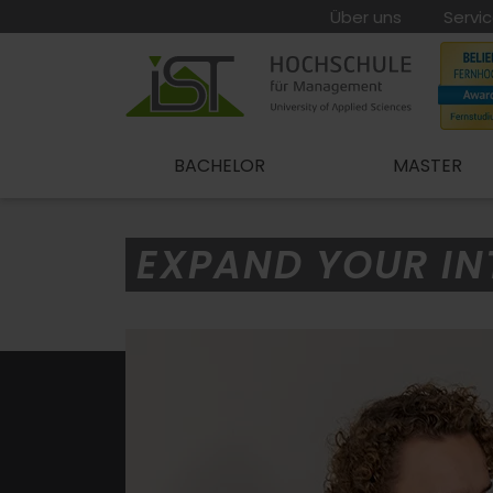
Über uns
Servi
BACHELOR
MASTER
EXPAND YOUR IN