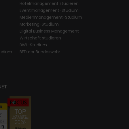
Hotelmanagement studieren
Eventmanagement-Studium
Medienmanagement-Studium
Marketing-Studium
Digital Business Management
Wirtschaft studieren
BWL-Studium
udium
BFD der Bundeswehr
NET