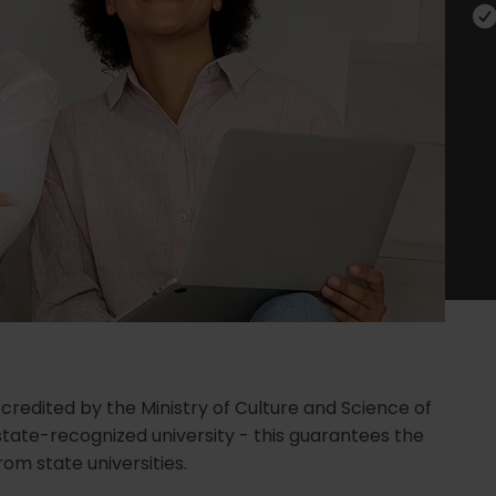
ccredited by the Ministry of Culture and Science of
state-recognized university - this guarantees the
om state universities.